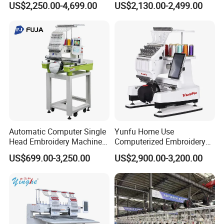
US$2,250.00-4,699.00
US$2,130.00-2,499.00
Machine
Machine for Garment
Decoration
Automatic Computer Single
Yunfu Home Use
Head Embroidery Machine
Computerized Embroidery
12 15 20 Needle
Machine with 15 Needles
US$699.00-3,250.00
US$2,900.00-3,200.00
Computerized Digital 3D
for Cap Shirt Digital
Cap T-Shirt Logo
Embroidery Machine 1 Head