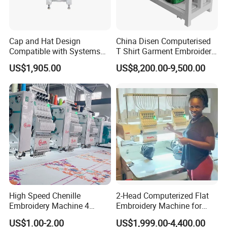
Cap and Hat Design
China Disen Computerised
Compatible with Systems
T Shirt Garment Embroidery
Compact Industrial Mini
Machine 6 Heads
US$1,905.00
US$8,200.00-9,500.00
Embroidery Machine
High Speed Chenille
2-Head Computerized Flat
Embroidery Machine 4
Embroidery Machine for
Heads
Embellishing Automatic
US$1.00-2.00
US$1,999.00-4,400.00
Embroidery Equipment