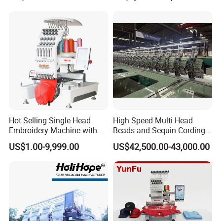
Hot Selling Single Head
High Speed Multi Head
Embroidery Machine with
Beads and Sequin Cording
Good Quality Sunsai PRO
Embroidery Machine
US$1.00-9,999.00
US$42,500.00-43,000.00