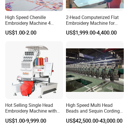
High Speed Chenille
2-Head Computerized Flat
Embroidery Machine 4
Embroidery Machine for
Heads
Embellishing Automatic
US$1.00-2.00
US$1,999.00-4,400.00
Embroidery Equipment
Hot Selling Single Head
High Speed Multi Head
Embroidery Machine with
Beads and Sequin Cording
Good Quality Sunsai PRO
Embroidery Machine
US$1.00-9,999.00
US$42,500.00-43,000.00