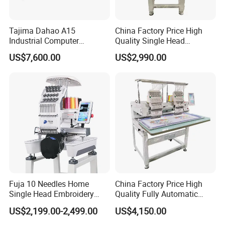
Tajima Dahao A15
China Factory Price High
Industrial Computer
Quality Single Head
Embroidery Machine with 4
Computer Embroidery
US$7,600.00
US$2,990.00
Heads Industrial
Machine
Fuja 10 Needles Home
China Factory Price High
Single Head Embroidery
Quality Fully Automatic
Machine Caps Tshirt
Household Commercial
US$2,199.00-2,499.00
US$4,150.00
Household Embroidery
Embroidery Machine Double
Machine
Head Computerized