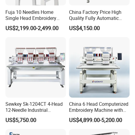
Fuja 10 Needles Home
China Factory Price High
Single Head Embroidery
Quality Fully Automatic
Machine Caps Tshirt
Household Commercial
US$2,199.00-2,499.00
US$4,150.00
Household Embroidery
Embroidery Machine Double
Machine
Head Computerized
Embroidery Machine
Sewkey Sk-1204CT 4-Head
China 6 Head Computerized
12-Needle Industrial
Embroidery Machine with
Embroidery Machine for
Automatic Design Software
US$5,750.00
US$4,899.00-5,200.00
Flat/Garment/Cap