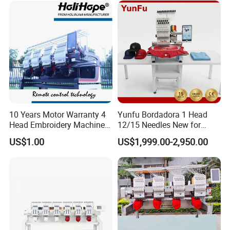
10 Years Motor Warranty 4
Yunfu Bordadora 1 Head
Head Embroidery Machine
12/15 Needles New for
15 Needles 400*400mm
Custom Apparel Factory
US$1.00
US$1,999.00-2,950.00
Easy to Use Cap T-Shirt Flat
Business Computer
Computer Embroidery
Embroidery Machine
Machine in Cheap Price