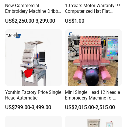
New Commercial
10 Years Motor Warranty! ! !
Embroidery Machine Dribble
Computerized Hat Flat
Embroidery Machine
Clothes Garment 2 Head
US$2,250.00-3,299.00
US$1.00
Embroidery Machine
Cheaper Than Happy
Tajima Embroidery Machine
Price for Sale
Yonthin Factory Price Single
Mini Single Head 12 Needle
Head Automatic
Embroidery Machine for
Computerized Embroidery
Home Use
US$799.00-3,499.00
US$2,015.00-2,515.00
Machine for Hat Cap T Shirt