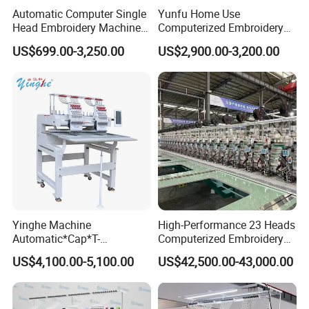
Speed :1000Rpm
Automatic Computer Single
Yunfu Home Use
Embroidery area:360*510mm
Head Embroidery Machine
Computerized Embroidery
Another area :500*800mm
12 15 20 Needle
Machine with 15 Needles
US$699.00-3,250.00
US$2,900.00-3,200.00
500*1000mm
Computerized Digital 3D
for Cap Shirt Digital
Cap T-Shirt Logo
500*1200mm
Embroidery Machine 1 Head
600*1200mm
500*1500mm
650*170mm
700*1700mm
Yinghe Machine
High-Performance 23 Heads
Automatic*Cap*T-
Computerized Embroidery
Shirt*Computerized 2 Heads
Machine with 4 Beads and
US$4,100.00-5,100.00
US$42,500.00-43,000.00
12 Needles Embroidery
Twin Sequins