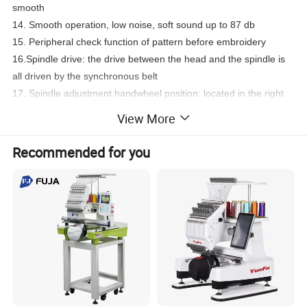
smooth
14.
Smooth operation, low noise, soft sound up to 87 db
15.
Peripheral check function of pattern before embroidery
16.
Spindle drive: the drive between the head and the spindle is
all driven by the synchronous belt
17.
Spindle adjustment handwheel position: located in the right
front part of the machine's head
View More
18.
Packing status: packed in wooden cases, no need to
disassemble the wire rack
Recommended for you
19. This series of products is suitable for fashion clothing stores,
personalized embroidery online stores, family interest
DIY,college institutional teaching, dreamer entrepreneurship, etc.
20.wooden case size :92*88*85=0.7cm .160kg(GW)
Product Parameters
DAHAO A15 computer
Needles :9 /12/15 needles