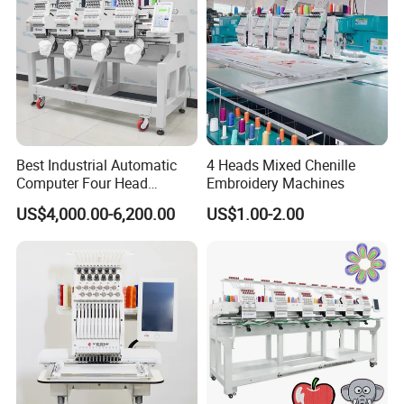
Best Industrial Automatic
4 Heads Mixed Chenille
Computer Four Head
Embroidery Machines
Embroidery Machine Textile
US$4,000.00-6,200.00
US$1.00-2.00
FAQ
Q1:
How to install the embroidery machine ?
A1: We have detail manual and clear working video. Will send
together with printer to guide you install, operate and maintain