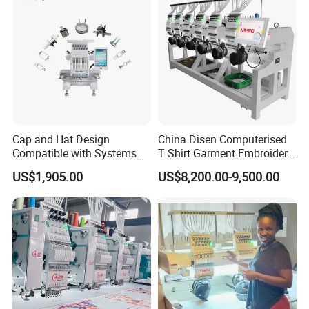
Cap and Hat Design
China Disen Computerised
Compatible with Systems
T Shirt Garment Embroidery
Compact Industrial Mini
Machine 6 Heads
US$1,905.00
US$8,200.00-9,500.00
Embroidery Machine