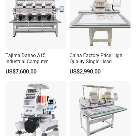
Tajima Dahao A15
China Factory Price High
Industrial Computer
Quality Single Head
Embroidery Machine with 4
Computer Embroidery
US$7,600.00
US$2,990.00
Heads Industrial
Machine