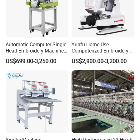
Automatic Computer Single
Yunfu Home Use
Head Embroidery Machine
Computerized Embroidery
12 15 20 Needle
Machine with 15 Needles
US$699.00-3,250.00
US$2,900.00-3,200.00
Computerized Digital 3D
for Cap Shirt Digital
Cap T-Shirt Logo
Embroidery Machine 1 Head
Yinghe Machine
High-Performance 23 Heads