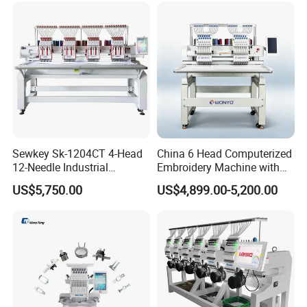
Embroidery Machine
Sewkey Sk-1204CT 4-Head
China 6 Head Computerized
12-Needle Industrial
Embroidery Machine with
Embroidery Machine for
Automatic Design Software
US$5,750.00
US$4,899.00-5,200.00
Flat/Garment/Cap