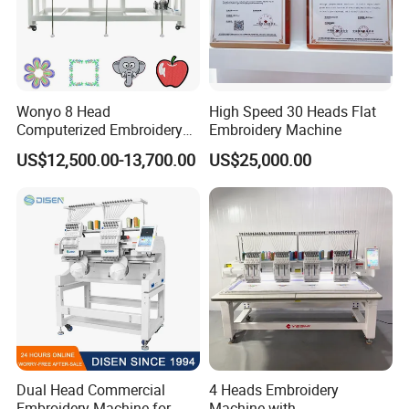
Wonyo 8 Head
High Speed 30 Heads Flat
Computerized Embroidery
Embroidery Machine
Machine for Cap Flat T-Shirt
US$12,500.00-13,700.00
US$25,000.00
Dual Head Commercial
4 Heads Embroidery
Embroidery Machine for
Machine with