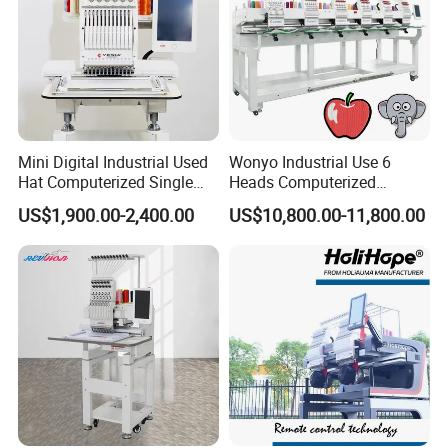
Mini Digital Industrial Used
Wonyo Industrial Use 6
Hat Computerized Single
Heads Computerized
Head Embroidery Machine
Embroidery Machine for
US$1,900.00-2,400.00
US$10,800.00-11,800.00
Spare Parts Gantry
Cap Shoes Embroidery
Structure