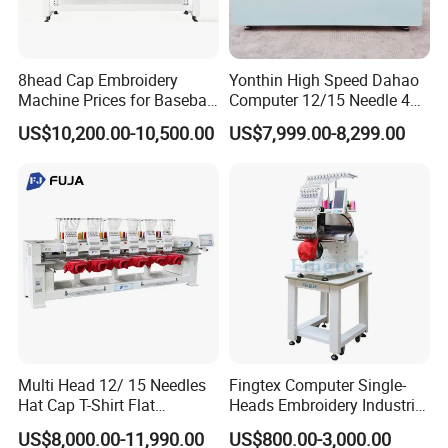
8head Cap Embroidery
Yonthin High Speed Dahao
Machine Prices for Baseball
Computer 12/15 Needle 4
Hat Finished Garment
Heads Embroidery Machine
US$10,200.00-10,500.00
US$7,999.00-8,299.00
Computerized Automatic
Multi Head 12/ 15 Needles
Fingtex Computer Single-
Hat Cap T-Shirt Flat
Heads Embroidery Industrial
Computerized Automatic
Sewing Machine
US$8,000.00-11,990.00
US$800.00-3,000.00
Tajima Dst Industrial 6