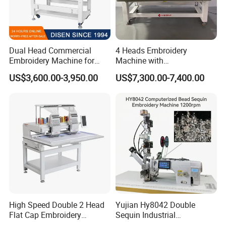
Dual Head Commercial
4 Heads Embroidery
Embroidery Machine for
Machine with
Professional Use
Caps/Garments/Flat for
US$3,600.00-3,950.00
US$7,300.00-7,400.00
Factory
High Speed Double 2 Head
Yujian Hy8042 Double
Flat Cap Embroidery
Sequin Industrial
Computerised Hat Sewing
Embroidery Sewing