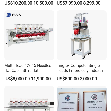
US$10,200.00-10,500.00
US$7,999.00-8,299.00
Computerized Automatic
Multi Head 12/ 15 Needles
Fingtex Computer Single-
Hat Cap T-Shirt Flat
Heads Embroidery Industrial
Computerized Automatic
Sewing Machine
US$8,000.00-11,990.00
US$800.00-3,000.00
Tajima Dst Industrial 6
Head Embroidery Machine