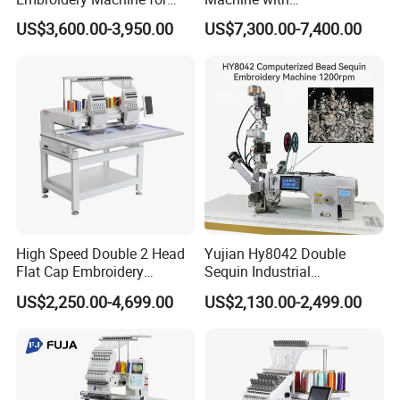
Professional Use
Caps/Garments/Flat for
US$3,600.00-3,950.00
US$7,300.00-7,400.00
Factory
High Speed Double 2 Head
Yujian Hy8042 Double
Flat Cap Embroidery
Sequin Industrial
Computerised Hat Sewing
Embroidery Sewing
US$2,250.00-4,699.00
US$2,130.00-2,499.00
Machine
Machine for Garment
Decoration