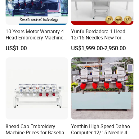
10 Years Motor Warranty 4
Yunfu Bordadora 1 Head
Head Embroidery Machine
12/15 Needles New for
15 Needles 400*400mm
Custom Apparel Factory
US$1.00
US$1,999.00-2,950.00
Easy to Use Cap T-Shirt Flat
Business Computer
Computer Embroidery
Embroidery Machine
Machine in Cheap Price
8head Cap Embroidery
Yonthin High Speed Dahao
Machine Prices for Baseball
Computer 12/15 Needle 4
Hat Finished Garment
Heads Embroidery Machine