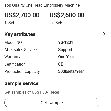
Top Quality One Head Embroidery Machine
US$2,700.00
US$2,600.00
1
Set
2+
Sets
Key attributes
Model NO.
:
YS-1201
After-sales Service
:
Support
Warranty
:
One Year
Certification
:
CE
Production Capacity
:
3000sets/Year
Sample service
Get samples of
US$1.00
/
Piece
!
Get sample