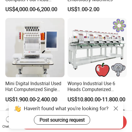
Embroidery Machine Textile
US$4,000.00-6,200.00
US$1.00-2.00
Mini Digital Industrial Used
Wonyo Industrial Use 6
Hat Computerized Single
Heads Computerized
Head Embroidery Machine
Embroidery Machine for
US$1,900.00-2,400.00
US$10,800.00-11,800.00
Spare Parts Gantry
Cap Shoes Embroidery
Structure
Haven't found what you're looking for?
Post sourcing request
Send Inquiry
Chat Now