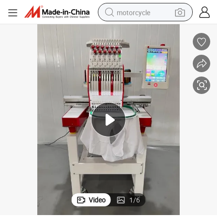
motorcycle
crawler excavator
farm tractor
weight loss capsule
basketball shoe
smart phone
sport shoe
electric scooter
Video
1
/
6