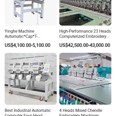
Yinghe Machine
High-Performance 23 Heads
Automatic*Cap*T-
Computerized Embroidery
Shirt*Computerized 2 Heads
Machine with 4 Beads and
US$4,100.00-5,100.00
US$42,500.00-43,000.00
12 Needles Embroidery
Twin Sequins
Best Industrial Automatic
4 Heads Mixed Chenille
Computer Four Head
Embroidery Machines