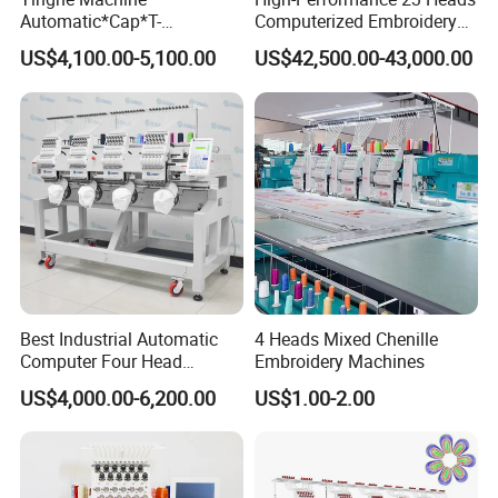
Automatic*Cap*T-
Computerized Embroidery
Shirt*Computerized 2 Heads
Machine with 4 Beads and
US$4,100.00-5,100.00
US$42,500.00-43,000.00
12 Needles Embroidery
Twin Sequins
Best Industrial Automatic
4 Heads Mixed Chenille
Computer Four Head
Embroidery Machines
Embroidery Machine Textile
US$4,000.00-6,200.00
US$1.00-2.00