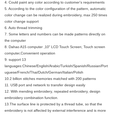
4. Could paint any color according to customer's requirements
5.
According to the color configuration of the pattern, automatic
color change can be realized during embroidery
, max 250 times
color change support
6. Auto thread trimming
7. Some letters and numbers can be made patterns directly on
the computer
8. Dahao A15 computer ,10" LCD Touch Screen; Touch screen
computer,Convenient operation
9. support 13
languages:Chinese/English/Arabic/Turkish/Spanish/Russian/Port
uguese/French/Thai/Dutch/German/Italian/Polish
10.2 billion stitches memories matched with 200 patterns
11. USB port and network to transfer design easily
12. With mending embroidery, repeated embroidery, design
embroidery combination function.
13.
The surface line is protected by a thread tube, so that the
embroidery is not affected by external interference and is more