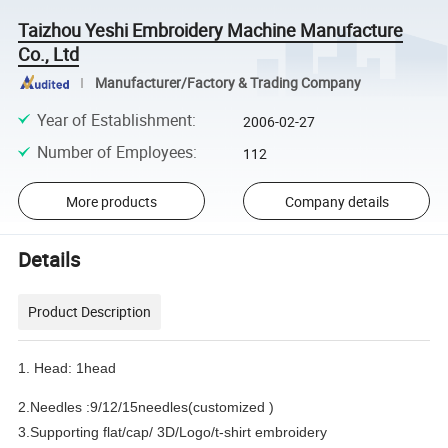
Taizhou Yeshi Embroidery Machine Manufacture
Co., Ltd
Manufacturer/Factory & Trading Company
Year of Establishment
:
2006-02-27
Number of Employees
:
112
More products
Company details
Details
Product Description
1. Head: 1head
2.Needles :9/12/15needles(customized )
3.Supporting flat/cap/ 3D/Logo/t-shirt embroidery