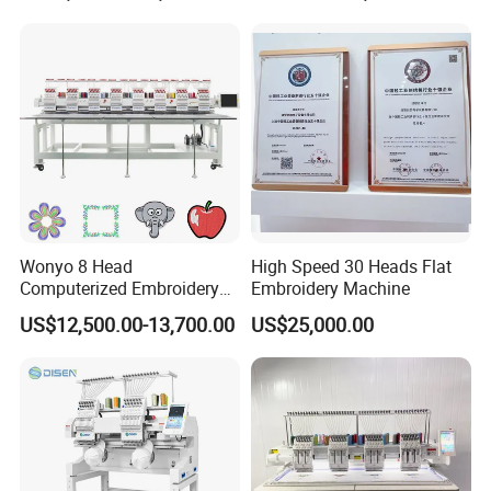
Head Embroidery Machine
Wonyo 8 Head
High Speed 30 Heads Flat
Computerized Embroidery
Embroidery Machine
Machine for Cap Flat T-Shirt
US$12,500.00-13,700.00
US$25,000.00